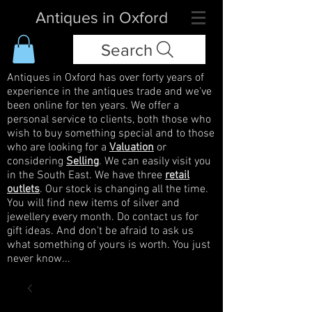
Antiques in Oxford
Search
Antiques in Oxford has over forty years of
experience in the antiques trade and we've
been online for ten years. We offer a
personal service to clients, both those who
wish to buy something special and to those
who are looking for a
Valuation
or
considering
Selling
. We can easily visit you
in the South East. We have three
retail
outlets
. Our stock is changing all the time.
You will find new items of silver and
jewellery every month. Do contact us for
gift ideas. And don't be afraid to ask us
what something of yours is worth. You just
never know...