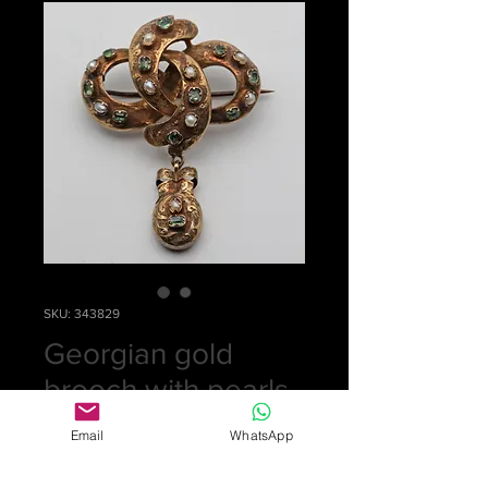
SKU: 343829
Georgian gold
brooch with pearls
Price
£0.00
Email
WhatsApp
Out of Stock