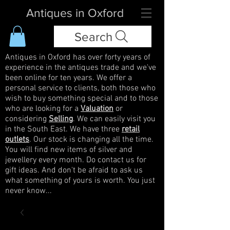
Antiques in Oxford
Search
Antiques in Oxford has over forty years of
experience in the antiques trade and we've
been online for ten years. We offer a
personal service to clients, both those who
wish to buy something special and to those
who are looking for a
Valuation
or
considering
Selling
. We can easily visit you
in the South East. We have three
retail
outlets
. Our stock is changing all the time.
You will find new items of silver and
jewellery every month. Do contact us for
gift ideas. And don't be afraid to ask us
what something of yours is worth. You just
never know...