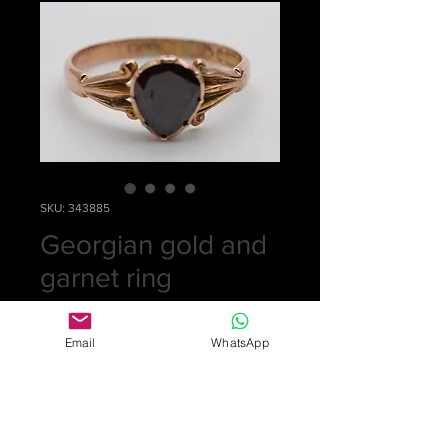
SKU: 343885
Georgian gold and
garnet ring
Price
£0.00
Email
WhatsApp
Out of Stock
Gold ring set with diamond shaped
Georgian garnet in probably 18ct