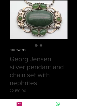
SKU: 343718
Georg Jensen
silver pendant and
chain set with
nephrites
Price
£2,150.00
Quantity
*