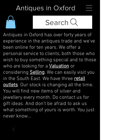
Antiques in Oxford
Search
Antiques in Oxford has over forty years of
experience in the antiques trade and we've
been online for ten years. We offer a
personal service to clients, both those who
wish to buy something special and to those
who are looking for a
Valuation
or
considering
Selling
. We can easily visit you
in the South East. We have three
retail
outlets
. Our stock is changing all the time.
You will find new items of silver and
jewellery every month. Do contact us for
gift ideas. And don't be afraid to ask us
what something of yours is worth. You just
never know...