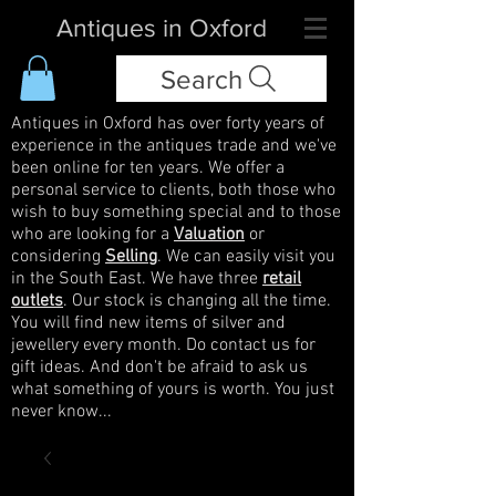
Antiques in Oxford
Search
Antiques in Oxford has over forty years of
experience in the antiques trade and we've
been online for ten years. We offer a
personal service to clients, both those who
wish to buy something special and to those
who are looking for a
Valuation
or
considering
Selling
. We can easily visit you
in the South East. We have three
retail
outlets
. Our stock is changing all the time.
You will find new items of silver and
jewellery every month. Do contact us for
gift ideas. And don't be afraid to ask us
what something of yours is worth. You just
never know...