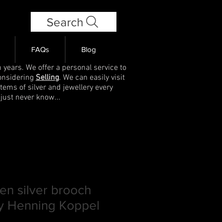
Search
FAQs
Blog
 years. We offer a personal service to
onsidering
Selling
. We can easily visit
items of silver and jewellery every
 just never know...
en silver brooch
y Henning Koppel