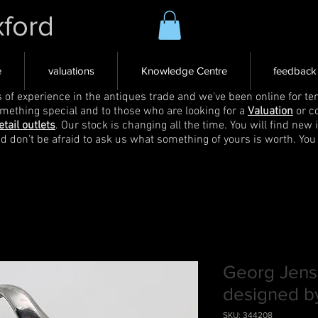
xford
e
valuations
Knowledge Centre
feedback
s of experience in the antiques trade and we've been online for ten
omething special and to those who are looking for a
Valuation
or c
etail outlets
. Our stock is changing all the time. You will find new 
nd don't be afraid to ask us what something of yours is worth. You
Georg Jens
designed b
SKU: 344208