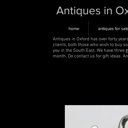
Antiques in O
home
antiques for sal
Antiques in Oxford has over forty year
clients, both those who wish to buy s
you in the South East. We have three
r
month. Do contact us for gift ideas. A