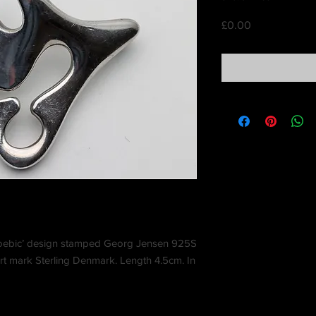
Price
£0.00
amoebic’ design stamped Georg Jensen 925S
t mark Sterling Denmark. Length 4.5cm. In