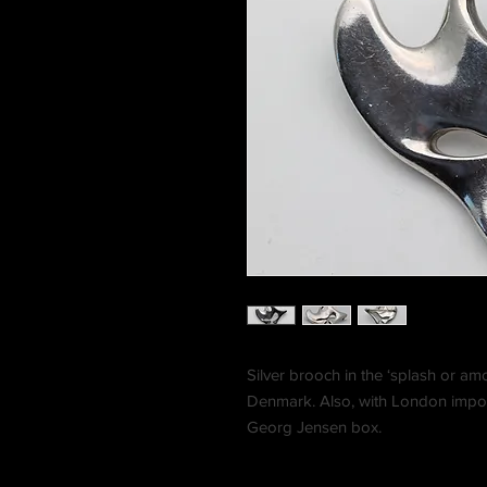
Silver brooch in the ‘splash or 
Denmark. Also, with London impor
Georg Jensen box.