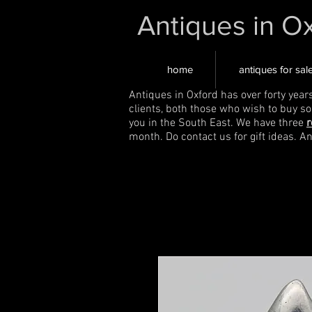
Antiques in O
home
antiques for sal
Antiques in Oxford has over forty year
clients, both those who wish to buy s
you in the South East. We have three
r
month. Do contact us for gift ideas. A