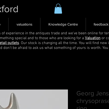
xford
e
valuations
Knowledge Centre
feedback
s of experience in the antiques trade and we've been online for ten
omething special and to those who are looking for a
Valuation
or c
etail outlets
. Our stock is changing all the time. You will find new 
nd don't be afraid to ask us what something of yours is worth. You
Georg Jense
chrysopras
ring