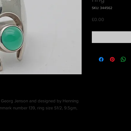
SKU: 344562
Price
£0.00
ed Georg Jenson and designed by Henning
mark number 139, ring size S1/2, 9.5gm,