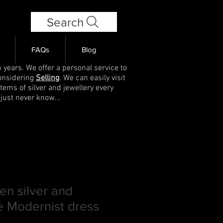
Search
FAQs
Blog
 years. We offer a personal service to
onsidering
Selling
. We can easily visit
items of silver and jewellery every
 just never know...
n silver and
e Modernist dress