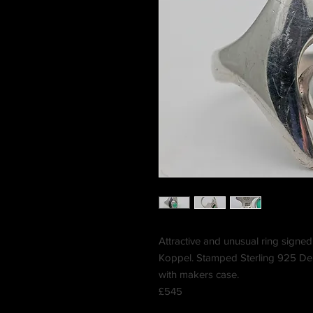
Attractive and unusual ring sign
Koppel. Stamped Sterling 925 Den
with makers case.
£545