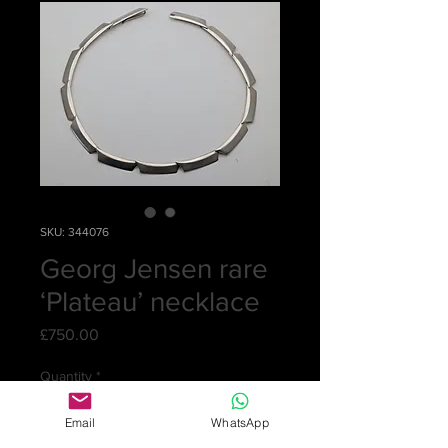
SKU: 344076
Georg Jensen rare
‘Plateau’ necklace
Price
£750.00
Quantity
*
Email
WhatsApp