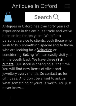
Antiques in Oxford
Search
Antiques in Oxford has over forty years of
experience in the antiques trade and we've
been online for ten years. We offer a
personal service to clients, both those who
wish to buy something special and to those
who are looking for a
Valuation
or
considering
Selling
. We can easily visit you
in the South East. We have three
retail
outlets
. Our stock is changing all the time.
You will find new items of silver and
jewellery every month. Do contact us for
gift ideas. And don't be afraid to ask us
what something of yours is worth. You just
never know...