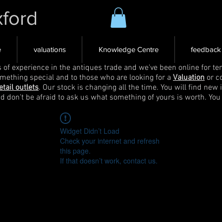
xford
e
valuations
Knowledge Centre
feedback
s of experience in the antiques trade and we've been online for ten
omething special and to those who are looking for a
Valuation
or c
etail outlets
. Our stock is changing all the time. You will find new 
nd don't be afraid to ask us what something of yours is worth. You
Widget Didn’t Load
Check your internet and refresh
this page.
If that doesn’t work, contact us.