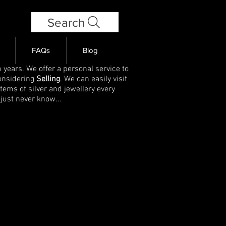
Search
FAQs
Blog
 years. We offer a personal service to
onsidering
Selling
. We can easily visit
items of silver and jewellery every
 just never know...