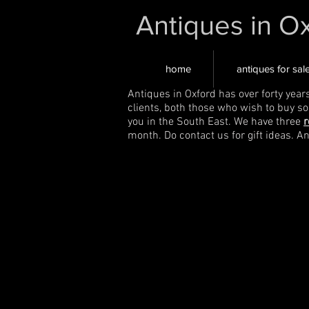
Antiques in O
home
antiques for sal
Antiques in Oxford has over forty year
clients, both those who wish to buy s
you in the South East. We have three
r
month. Do contact us for gift ideas. A