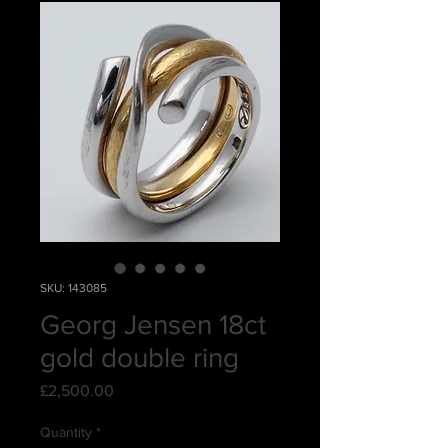
SKU: 143085
Georg Jensen 18ct
gold double ring
Price
£2,500.00
Quantity
*