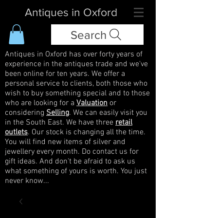
Antiques in Oxford
Search
Antiques in Oxford has over forty years of
experience in the antiques trade and we've
been online for ten years. We offer a
personal service to clients, both those who
wish to buy something special and to those
who are looking for a
Valuation
or
considering
Selling
. We can easily visit you
in the South East. We have three
retail
outlets
. Our stock is changing all the time.
You will find new items of silver and
jewellery every month. Do contact us for
gift ideas. And don't be afraid to ask us
what something of yours is worth. You just
never know...