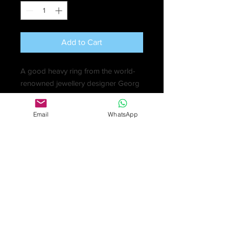
Add to Cart
A good heavy ring from the world-
renowned jewellery designer Georg
Jensen in two sections, a twisted
white gold ring, with a yellow gold
Email
WhatsApp
band that fits perfectly inside. The
rings can be worn together or
separately.
Yellow gold 6gm; white gold
10.9gm; total of 16.9gm
Marked: '750' 'Georg Jensen'
Ring Size: R
Total Band Width: 1.5cm
Excellent condition in original inner