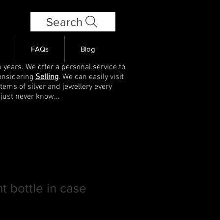
Search
FAQs
Blog
 years. We offer a personal service to
onsidering
Selling
. We can easily visit
items of silver and jewellery every
 just never know...
t bottle in case