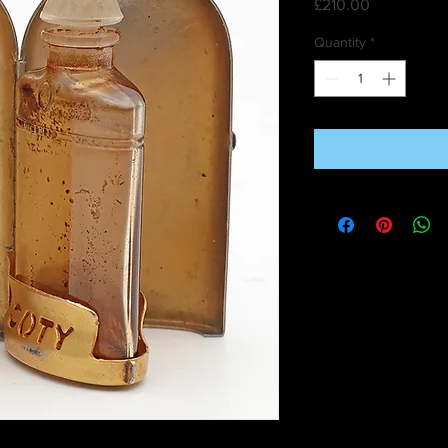
Price
£210.00
Quantity
*