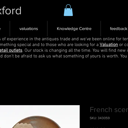
xford
e
valuations
Knowledge Centre
feedback
s of experience in the antiques trade and we've been online for ten
omething special and to those who are looking for a
Valuation
or c
etail outlets
. Our stock is changing all the time. You will find new 
nd don't be afraid to ask us what something of yours is worth. You
French scen
SKU: 343059