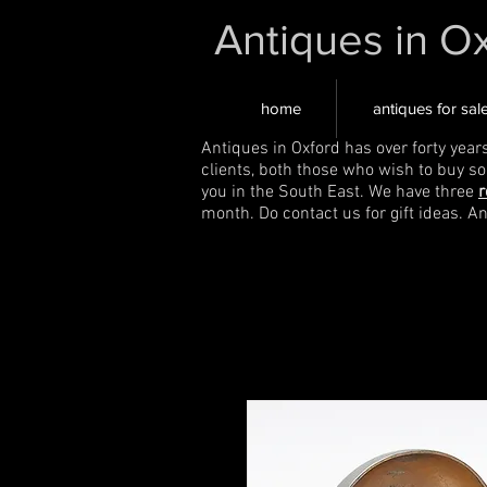
Antiques in O
home
antiques for sal
Antiques in Oxford has over forty year
clients, both those who wish to buy s
you in the South East. We have three
r
month. Do contact us for gift ideas. A