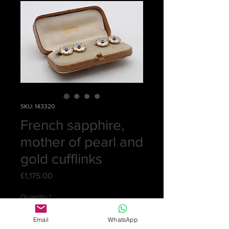
SKU: 143320
French sapphire,
mother of pearl and
gold cufflinks
Price
£1,175.00
Quantity
*
Email
WhatsApp