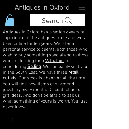
Antiques in Oxford
Search
Antiques in Oxford has over forty years of
experience in the antiques trade and we've
been online for ten years. We offer a
personal service to clients, both those who
wish to buy something special and to those
who are looking for a
Valuation
or
considering
Selling
. We can easily visit you
in the South East. We have three
retail
outlets
. Our stock is changing all the time.
You will find new items of silver and
jewellery every month. Do contact us for
gift ideas. And don't be afraid to ask us
what something of yours is worth. You just
never know...