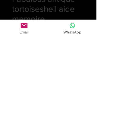
tortoiseshell aide
memoire
Price
£245.00
Email
WhatsApp
Quantity
*
Add to Cart
Victorian tortoiseshell case inlaid
with silver pique design consisting of
a floral spray and bird. Comes
complete with pencil and velum
insert lined with gold rim
£245