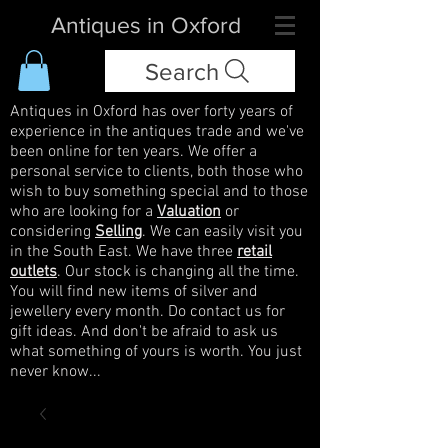
Antiques in Oxford
Search
Antiques in Oxford has over forty years of
experience in the antiques trade and we've
been online for ten years. We offer a
personal service to clients, both those who
wish to buy something special and to those
who are looking for a
Valuation
or
considering
Selling
. We can easily visit you
in the South East. We have three
retail
outlets
. Our stock is changing all the time.
You will find new items of silver and
jewellery every month. Do contact us for
gift ideas. And don't be afraid to ask us
what something of yours is worth. You just
never know...