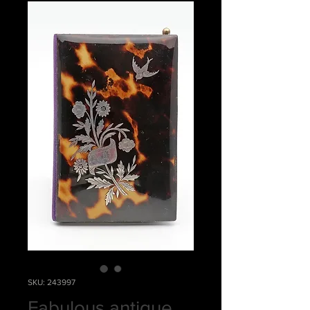
SKU: 243997
Fabulous antique