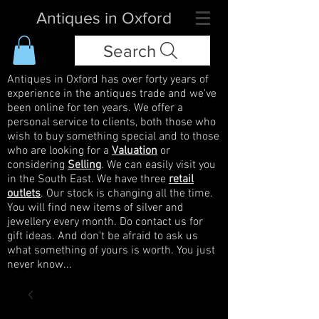
Antiques in Oxford
Search
Antiques in Oxford has over forty years of
experience in the antiques trade and we've
been online for ten years. We offer a
personal service to clients, both those who
wish to buy something special and to those
who are looking for a
Valuation
or
considering
Selling
. We can easily visit you
in the South East. We have three
retail
outlets
. Our stock is changing all the time.
You will find new items of silver and
jewellery every month. Do contact us for
gift ideas. And don't be afraid to ask us
what something of yours is worth. You just
never know...