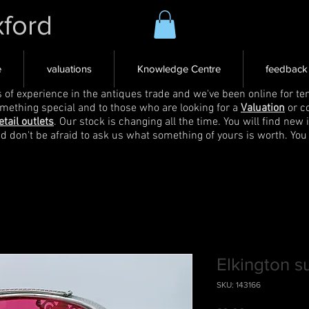
xford
e
valuations
Knowledge Centre
feedback
s of experience in the antiques trade and we've been online for ten
omething special and to those who are looking for a
Valuation
or c
etail outlets
. Our stock is changing all the time. You will find new 
nd don't be afraid to ask us what something of yours is worth. You
Elkington s
SKU: 143166