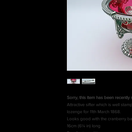
Sorry, this item has been recently 
Attractive sifter which is well st
lozenge for 11th March 1868.
Looks good with the cranberry ba
16cm (6¼ in) long