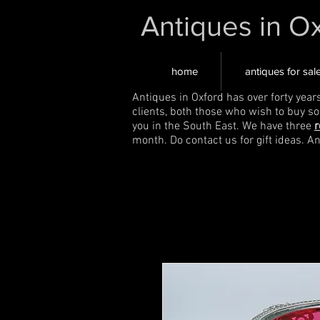
Antiques in O
home
antiques for sal
Antiques in Oxford has over forty year
clients, both those who wish to buy s
you in the South East. We have three
r
month. Do contact us for gift ideas. A