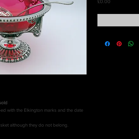
Price
£0.00
sold
amped with the Elkington marks and the date
sket although they do not belong.