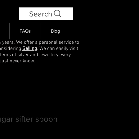
Search
FAQs
Blog
 years. We offer a personal service to
onsidering
Selling
. We can easily visit
items of silver and jewellery every
 just never know...
ugar sifter spoon