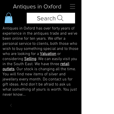
Antiques in Oxford
Search
Antiques in Oxford has over forty years of
experience in the antiques trade and we've
been online for ten years. We offer a
personal service to clients, both those who
wish to buy something special and to those
who are looking for a
Valuation
or
considering
Selling
. We can easily visit you
in the South East. We have three
retail
outlets
. Our stock is changing all the time.
You will find new items of silver and
jewellery every month. Do contact us for
gift ideas. And don't be afraid to ask us
what something of yours is worth. You just
never know...