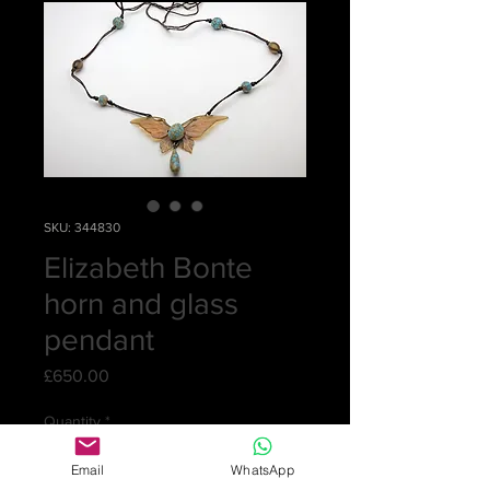
SKU: 344830
Elizabeth Bonte
horn and glass
pendant
Price
£650.00
Quantity
*
Email
WhatsApp