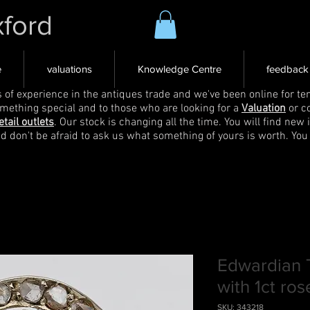
xford
e
valuations
Knowledge Centre
feedback
s of experience in the antiques trade and we've been online for ten
omething special and to those who are looking for a
Valuation
or c
etail outlets
. Our stock is changing all the time. You will find new 
nd don't be afraid to ask us what something of yours is worth. You
Edwardian T
with 1ct ro
SKU: 343218