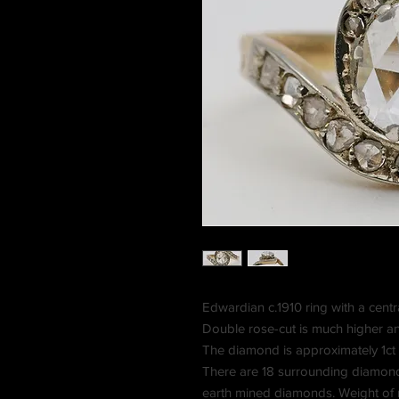
Edwardian c.1910 ring with a centr
Double rose-cut is much higher an
The diamond is approximately 1ct 
There are 18 surrounding diamonds c
earth mined diamonds. Weight of r