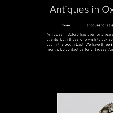
Antiques in O
home
antiques for sal
Antiques in Oxford has over forty year
clients, both those who wish to buy s
you in the South East. We have three
r
month. Do contact us for gift ideas. A