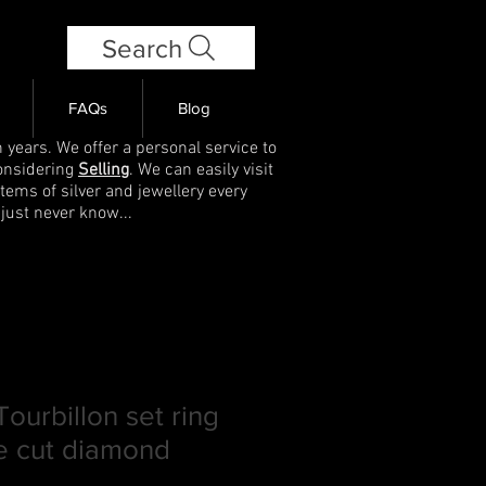
Search
FAQs
Blog
 years. We offer a personal service to
onsidering
Selling
. We can easily visit
items of silver and jewellery every
 just never know...
ourbillon set ring
se cut diamond