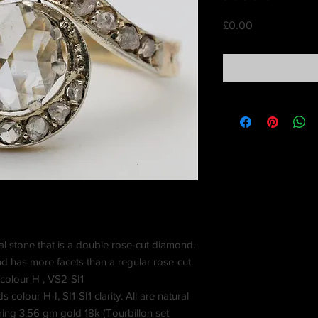
Price
£0.00
al stone that is a double rose-cut diamond.
d has more facets than a regular rose-cut.
colour H , VS2-SI1
olour H-I, SI1-SI1 clarity. All are natural
ing 3.56 gm gold 18k (Tourbillon set