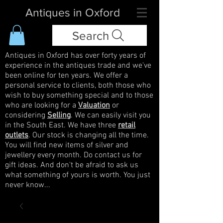
Antiques in Oxford
Search
Antiques in Oxford has over forty years of
experience in the antiques trade and we've
been online for ten years. We offer a
personal service to clients, both those who
wish to buy something special and to those
who are looking for a
Valuation
or
considering
Selling
. We can easily visit you
in the South East. We have three
retail
outlets
. Our stock is changing all the time.
You will find new items of silver and
jewellery every month. Do contact us for
gift ideas. And don't be afraid to ask us
what something of yours is worth. You just
never know...