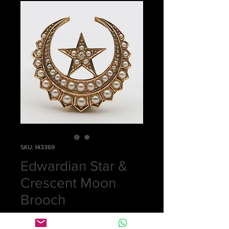
SKU: 143369
Edwardian Star &
Crescent Moon
Brooch
Price
£0.00