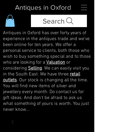
Antiques in Oxford
Search
Antiques in Oxford has over forty years of
experience in the antiques trade and we've
been online for ten years. We offer a
personal service to clients, both those who
wish to buy something special and to those
who are looking for a
Valuation
or
considering
Selling
. We can easily visit you
in the South East. We have three
retail
outlets
. Our stock is changing all the time.
You will find new items of silver and
jewellery every month. Do contact us for
gift ideas. And don't be afraid to ask us
what something of yours is worth. You just
never know...