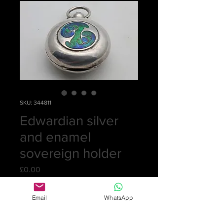
SKU: 344811
Edwardian silver
and enamel
sovereign holder
Price
£0.00
Out of Stock
Email
WhatsApp