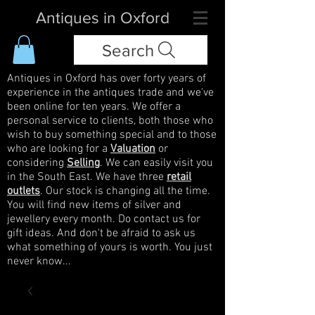
Antiques in Oxford
Search
Antiques in Oxford has over forty years of
experience in the antiques trade and we've
been online for ten years. We offer a
personal service to clients, both those who
wish to buy something special and to those
who are looking for a
Valuation
or
considering
Selling
. We can easily visit you
in the South East. We have three
retail
outlets
. Our stock is changing all the time.
You will find new items of silver and
jewellery every month. Do contact us for
gift ideas. And don't be afraid to ask us
what something of yours is worth. You just
never know...