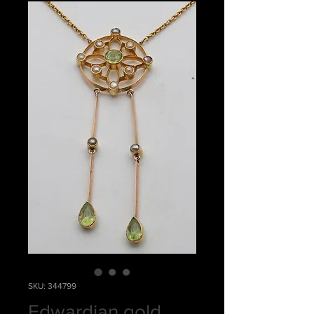
SKU: 344799
Edwardian gold