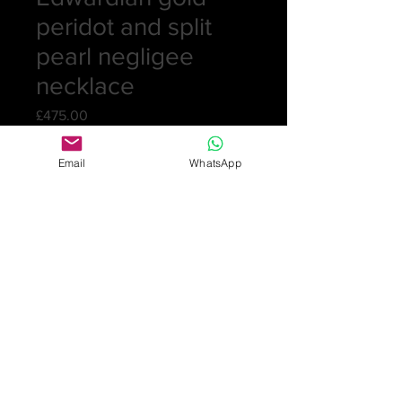
peridot and split
pearl negligee
necklace
Price
£475.00
Quantity
*
Email
WhatsApp
Add to Cart
Pretty gold negligee necklace with
integral gold chain. The necklace has
a circular pendant set with a peridot
and split pearls with two drops in
gold and set with a split pearl and
tear-shaped peridot. Chain stamped