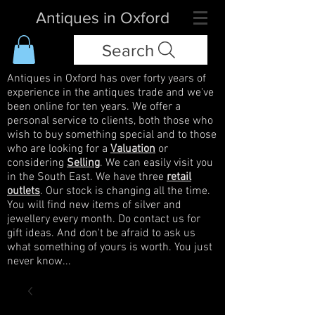
Antiques in Oxford
Search
Antiques in Oxford has over forty years of
experience in the antiques trade and we've
been online for ten years. We offer a
personal service to clients, both those who
wish to buy something special and to those
who are looking for a
Valuation
or
considering
Selling
. We can easily visit you
in the South East. We have three
retail
outlets
. Our stock is changing all the time.
You will find new items of silver and
jewellery every month. Do contact us for
gift ideas. And don't be afraid to ask us
what something of yours is worth. You just
never know...