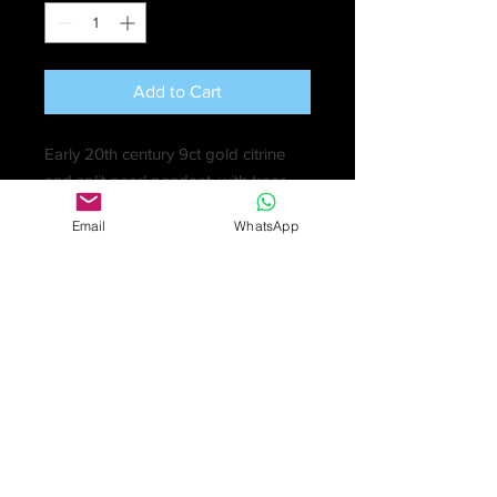
Add to Cart
Early 20th century 9ct gold citrine
and split pearl pendant, with trace-
link chain. Citrine calculated weight
Email
WhatsApp
5.15ct, based on estimated
dimensions 13.7 by 9.9 by 7.5mm.
Pendant stamped 9ct. Length of
pendant 2cm. Length of chain 43cm.
5gm.
Pendant with no obvious faults other
than wear in keeping with age and
use.
Chain with localised minor
discolouration.