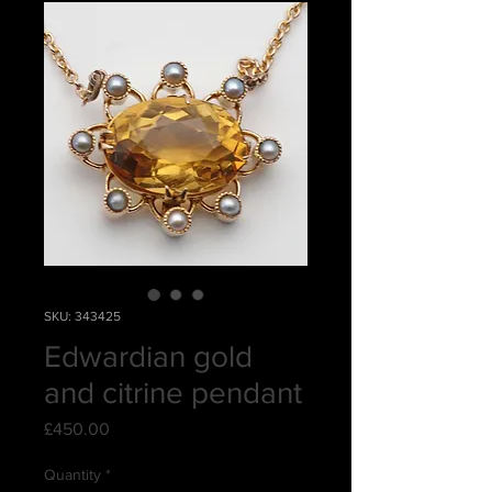
SKU: 343425
Edwardian gold
and citrine pendant
Price
£450.00
Quantity
*