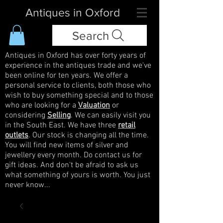
Antiques in Oxford
Search
Antiques in Oxford has over forty years of
experience in the antiques trade and we've
been online for ten years. We offer a
personal service to clients, both those who
wish to buy something special and to those
who are looking for a
Valuation
or
considering
Selling
. We can easily visit you
in the South East. We have three
retail
outlets
. Our stock is changing all the time.
You will find new items of silver and
jewellery every month. Do contact us for
gift ideas. And don't be afraid to ask us
what something of yours is worth. You just
never know...