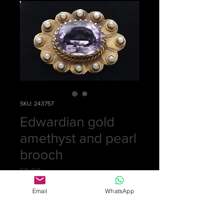
SKU: 243757
Edwardian gold
amethyst and pearl
brooch
Price
£0.00
Email
WhatsApp
Out of Stock