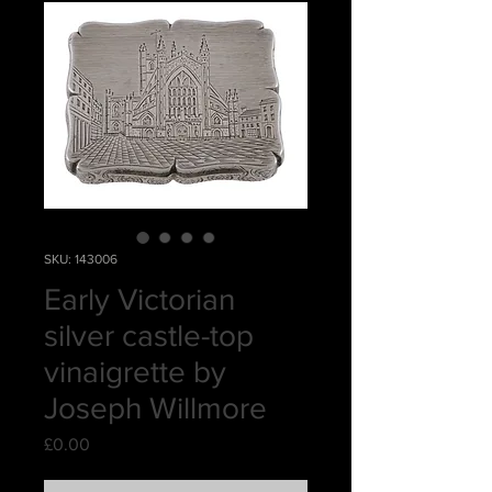
SKU: 143006
Early Victorian
silver castle-top
vinaigrette by
Joseph Willmore
Price
£0.00