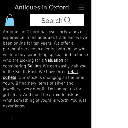
Antiques in Oxford
Search
Antiques in Oxford has over forty years of
experience in the antiques trade and we've
been online for ten years. We offer a
personal service to clients, both those who
wish to buy something special and to those
who are looking for a
Valuation
or
considering
Selling
. We can easily visit you
in the South East. We have three
retail
outlets
. Our stock is changing all the time.
You will find new items of silver and
jewellery every month. Do contact us for
gift ideas. And don't be afraid to ask us
what something of yours is worth. You just
never know...