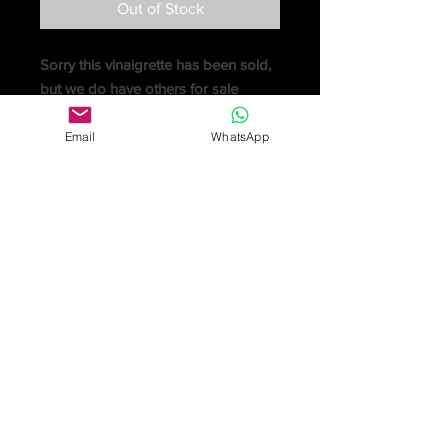
Out of Stock
Sorry this vinaigrette has been sold,
but we do have others for sale
An early Victorian silver castle-top
vinaigrette by
Joseph Willmore
,
Email
WhatsApp
Birmingham
1841
, the cover
engraved with the west front of
Bath
Abbey
, the sides and base with an
unusual flowerhead in navette repeat
pattern, the gilt interior with a grille
pierced and engraved decorative
wheel and scroll foliage, 4cm (1 1/2in)
long
sold for £1,250
Online purchase only available
for UK customers