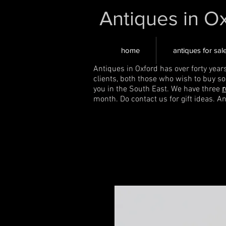
Antiques in O
home
antiques for sal
Antiques in Oxford has over forty year
clients, both those who wish to buy s
you in the South East. We have three
r
month. Do contact us for gift ideas. A