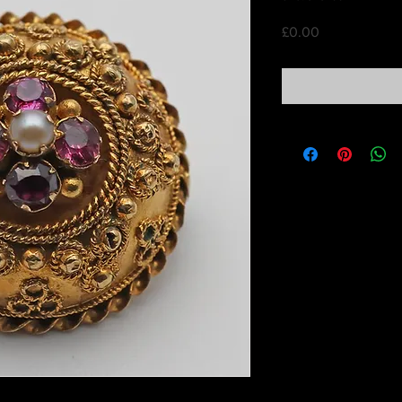
Price
£0.00