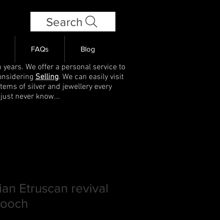
Search
FAQs
Blog
 years. We offer a personal service to
onsidering
Selling
. We can easily visit
items of silver and jewellery every
 just never know...
ian Etruscan revival
rooch