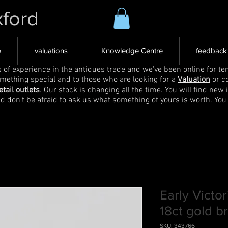
xford
e
valuations
Knowledge Centre
feedback
s of experience in the antiques trade and we've been online for ten
omething special and to those who are looking for a
Valuation
or c
etail outlets
. Our stock is changing all the time. You will find new 
nd don't be afraid to ask us what something of yours is worth. You
Early Victor
18ct gold b
SKU: 343766