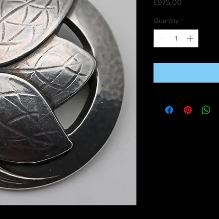
Price
£975.00
Quantity
*