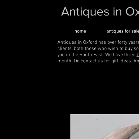
Antiques in O
home
antiques for sal
Antiques in Oxford has over forty year
clients, both those who wish to buy s
you in the South East. We have three
r
month. Do contact us for gift ideas. A