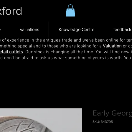
xford
e
valuations
Knowledge Centre
feedback
s of experience in the antiques trade and we've been online for ten
omething special and to those who are looking for a
Valuation
or c
etail outlets
. Our stock is changing all the time. You will find new 
nd don't be afraid to ask us what something of yours is worth. You
Early Geor
SKU: 343795