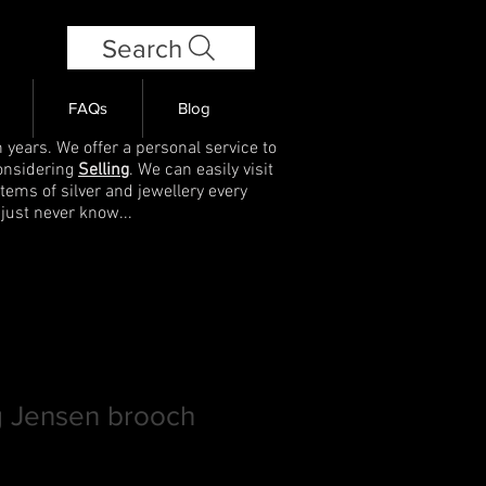
Search
FAQs
Blog
 years. We offer a personal service to
onsidering
Selling
. We can easily visit
items of silver and jewellery every
 just never know...
g Jensen brooch