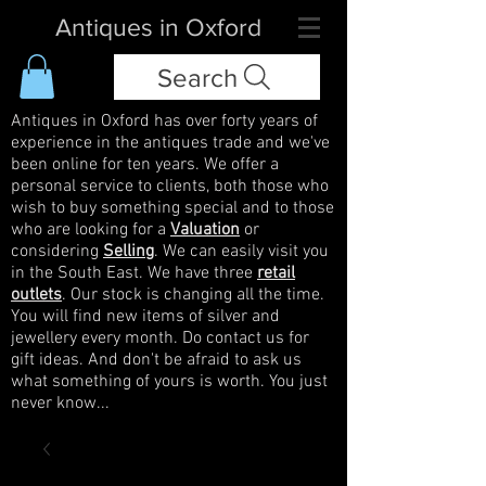
Antiques in Oxford
Search
Antiques in Oxford has over forty years of
experience in the antiques trade and we've
been online for ten years. We offer a
personal service to clients, both those who
wish to buy something special and to those
who are looking for a
Valuation
or
considering
Selling
. We can easily visit you
in the South East. We have three
retail
outlets
. Our stock is changing all the time.
You will find new items of silver and
jewellery every month. Do contact us for
gift ideas. And don't be afraid to ask us
what something of yours is worth. You just
never know...