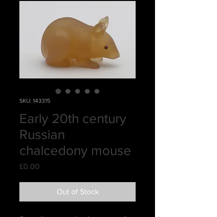
SKU: 143315
Early 20th century
Russian
chalcedony mouse
Price
£0.00
Out of Stock