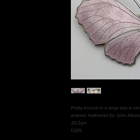
Pretty brooch in a large size in silv
enamel. Hallmarks for John Atkin
20.2gm
£325