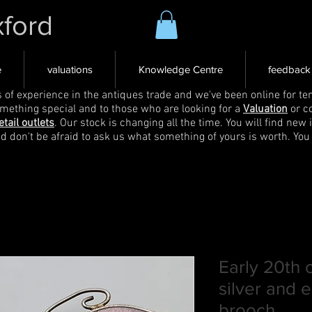
xford
e
valuations
Knowledge Centre
feedback
s of experience in the antiques trade and we've been online for ten
omething special and to those who are looking for a
Valuation
or c
etail outlets
. Our stock is changing all the time. You will find new 
nd don't be afraid to ask us what something of yours is worth. You
Early 20th 
silver and 
brooch