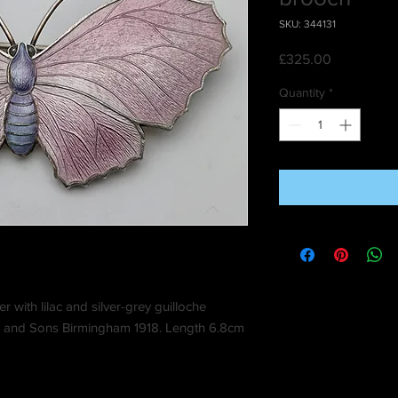
SKU: 344131
Price
£325.00
Quantity
*
er with lilac and silver-grey guilloche
s and Sons Birmingham 1918. Length 6.8cm