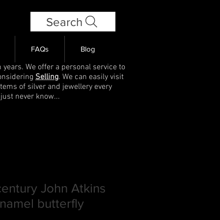
Search
FAQs
Blog
 years. We offer a personal service to
onsidering
Selling
. We can easily visit
items of silver and jewellery every
 just never know...
century John Atkins
enamel butterfly