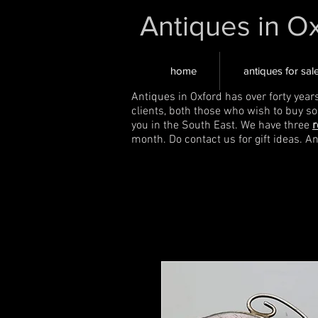
Antiques in O
home
antiques for sal
Antiques in Oxford has over forty year
clients, both those who wish to buy s
you in the South East. We have three
r
month. Do contact us for gift ideas. A