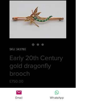
SKU: 343780
Early 20th Century
gold dragonfly
brooch
Price
£750.00
Quantity
*
Email
WhatsApp