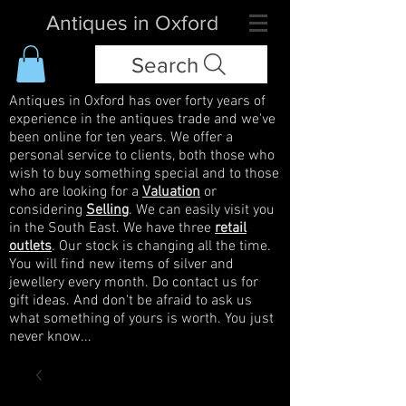
Antiques in Oxford
Search
Antiques in Oxford has over forty years of
experience in the antiques trade and we've
been online for ten years. We offer a
personal service to clients, both those who
wish to buy something special and to those
who are looking for a
Valuation
or
considering
Selling
. We can easily visit you
in the South East. We have three
retail
outlets
. Our stock is changing all the time.
You will find new items of silver and
jewellery every month. Do contact us for
gift ideas. And don't be afraid to ask us
what something of yours is worth. You just
never know...