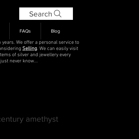
Search
FAQs
Blog
 years. We offer a personal service to
onsidering
Selling
. We can easily visit
items of silver and jewellery every
 just never know...
century amethyst