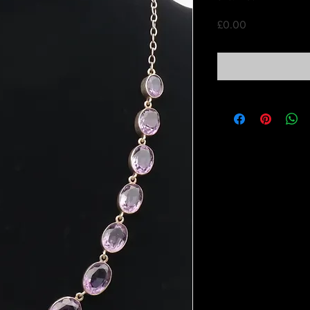
Price
£0.00