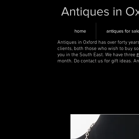
Antiques in O
home
antiques for sal
Antiques in Oxford has over forty year
clients, both those who wish to buy s
you in the South East. We have three
r
month. Do contact us for gift ideas. A