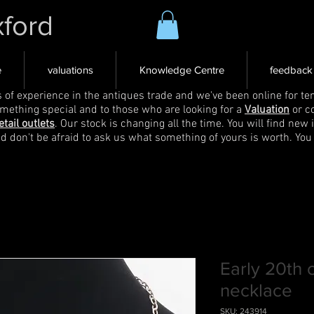
xford
e
valuations
Knowledge Centre
feedback
s of experience in the antiques trade and we've been online for ten
omething special and to those who are looking for a
Valuation
or c
etail outlets
. Our stock is changing all the time. You will find new 
nd don't be afraid to ask us what something of yours is worth. You
Early 20th 
necklace
SKU: 243914