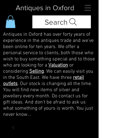
Antiques in Oxford
Search
Antiques in Oxford has over forty years of
experience in the antiques trade and we've
been online for ten years. We offer a
personal service to clients, both those who
wish to buy something special and to those
who are looking for a
Valuation
or
considering
Selling
. We can easily visit you
in the South East. We have three
retail
outlets
. Our stock is changing all the time.
You will find new items of silver and
jewellery every month. Do contact us for
gift ideas. And don't be afraid to ask us
what something of yours is worth. You just
never know...