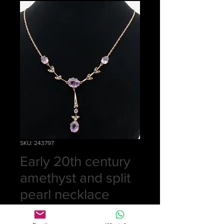
SKU: 243797
Early 20th century
amethyst and split
pearl necklace
Price
£425.00