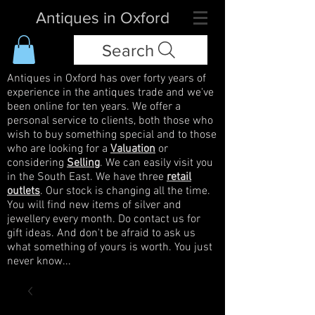
Antiques in Oxford
Search
Antiques in Oxford has over forty years of
experience in the antiques trade and we've
been online for ten years. We offer a
personal service to clients, both those who
wish to buy something special and to those
who are looking for a
Valuation
or
considering
Selling
. We can easily visit you
in the South East. We have three
retail
outlets
. Our stock is changing all the time.
You will find new items of silver and
jewellery every month. Do contact us for
gift ideas. And don't be afraid to ask us
what something of yours is worth. You just
never know...