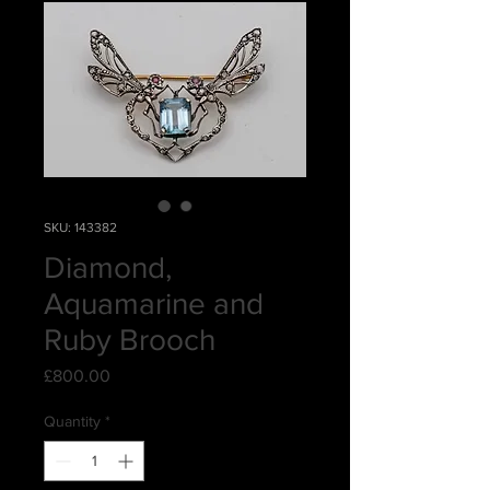
SKU: 143382
Diamond,
Aquamarine and
Ruby Brooch
Price
£800.00
Quantity
*