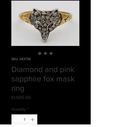
SKU: 243736
Diamond and pink
sapphire fox mask
ring
Price
£1,500.00
Quantity
*