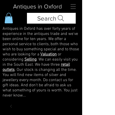
Antiques in Oxford
Search
Antiques in Oxford has over forty years of
experience in the antiques trade and we've
been online for ten years. We offer a
personal service to clients, both those who
wish to buy something special and to those
who are looking for a
Valuation
or
considering
Selling
. We can easily visit you
in the South East. We have three
retail
outlets
. Our stock is changing all the time.
You will find new items of silver and
jewellery every month. Do contact us for
gift ideas. And don't be afraid to ask us
what something of yours is worth. You just
never know...