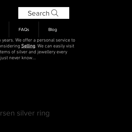
Search
FAQs
Blog
 years. We offer a personal service to
onsidering
Selling
. We can easily visit
items of silver and jewellery every
 just never know...
sen silver ring