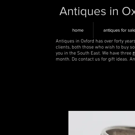
Antiques in O
home
antiques for sal
Antiques in Oxford has over forty year
clients, both those who wish to buy s
you in the South East. We have three
r
month. Do contact us for gift ideas. A