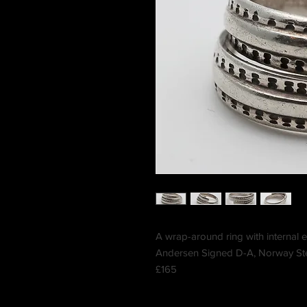
A wrap-around ring with internal 
Andersen Signed D-A, Norway Ster
£165