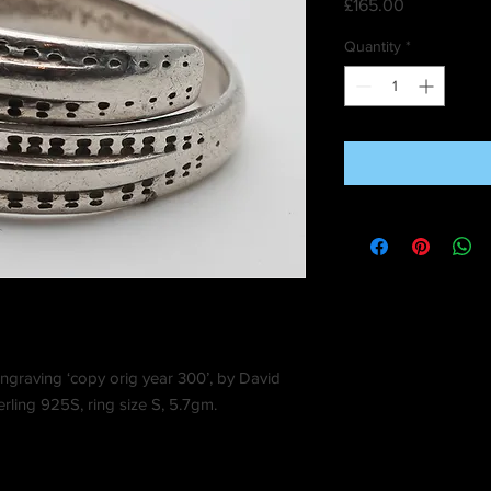
Price
£165.00
Quantity
*
engraving ‘copy orig year 300’, by David
ling 925S, ring size S, 5.7gm.