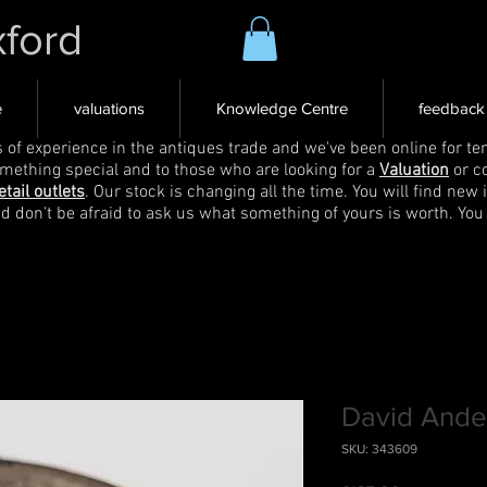
xford
e
valuations
Knowledge Centre
feedback
s of experience in the antiques trade and we've been online for ten
omething special and to those who are looking for a
Valuation
or c
etail outlets
. Our stock is changing all the time. You will find new 
nd don't be afraid to ask us what something of yours is worth. You
David Ander
SKU: 343609