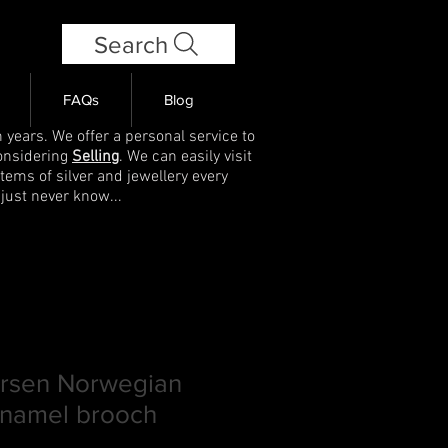
Search
FAQs
Blog
 years. We offer a personal service to
onsidering
Selling
. We can easily visit
items of silver and jewellery every
 just never know...
rsen Norwegian
enamel brooch