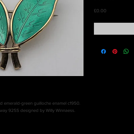
Price
£0.00
 and emerald-green guilloche enamel c1950.
way 925S designed by Willy Winnaess.