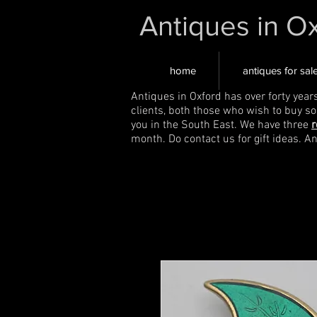
Antiques in O
home
antiques for sal
Antiques in Oxford has over forty year
clients, both those who wish to buy s
you in the South East. We have three
r
month. Do contact us for gift ideas. A