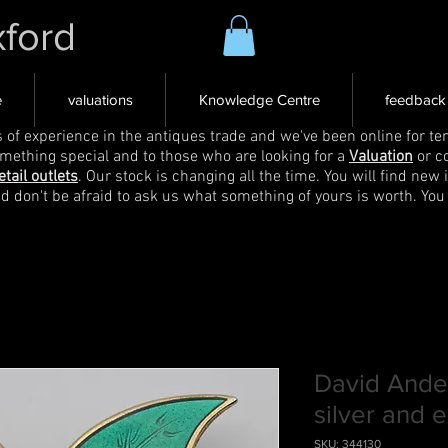
xford
e
valuations
Knowledge Centre
feedback
s of experience in the antiques trade and we've been online for ten
omething special and to those who are looking for a
Valuation
or c
etail outlets
. Our stock is changing all the time. You will find new 
nd don't be afraid to ask us what something of yours is worth. You
David Ande
silver and 
SKU: 344130