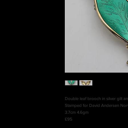
Double leaf brooch in silver gilt
Stamped for David Andersen Nor
3.7cm 4.6gm
£95