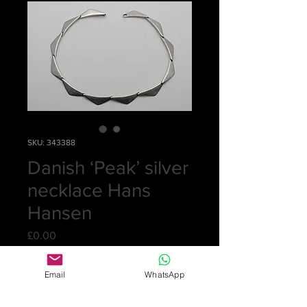
SKU: 343388
Danish ‘Peak’ silver
necklace Hans
Hansen
Price
£0.00
Out of Stock
Email
WhatsApp