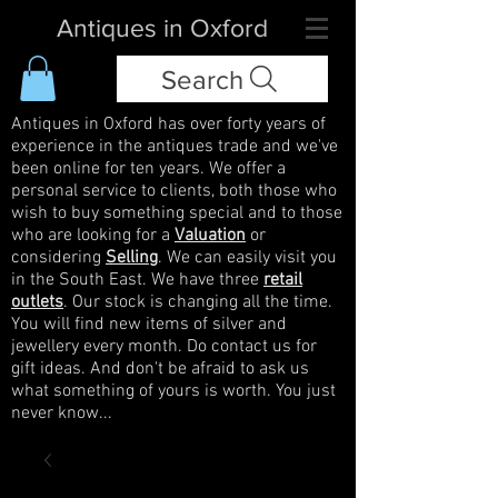
Antiques in Oxford
Search
Antiques in Oxford has over forty years of
experience in the antiques trade and we've
been online for ten years. We offer a
personal service to clients, both those who
wish to buy something special and to those
who are looking for a
Valuation
or
considering
Selling
. We can easily visit you
in the South East. We have three
retail
outlets
. Our stock is changing all the time.
You will find new items of silver and
jewellery every month. Do contact us for
gift ideas. And don't be afraid to ask us
what something of yours is worth. You just
never know...