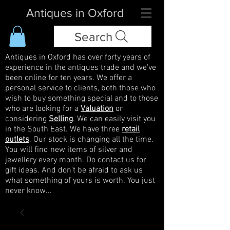
Antiques in Oxford
Search
Antiques in Oxford has over forty years of
experience in the antiques trade and we've
been online for ten years. We offer a
personal service to clients, both those who
wish to buy something special and to those
who are looking for a
Valuation
or
considering
Selling
. We can easily visit you
in the South East. We have three
retail
outlets
. Our stock is changing all the time.
You will find new items of silver and
jewellery every month. Do contact us for
gift ideas. And don't be afraid to ask us
what something of yours is worth. You just
never know...