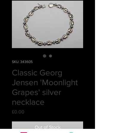
SKU: 343605
Classic Georg
Jensen 'Moonlight
Grapes' silver
necklace
Price
£0.00
Out of Stock