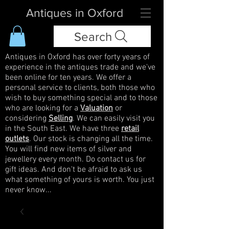
Antiques in Oxford
Search
Antiques in Oxford has over forty years of
experience in the antiques trade and we've
been online for ten years. We offer a
personal service to clients, both those who
wish to buy something special and to those
who are looking for a
Valuation
or
considering
Selling
. We can easily visit you
in the South East. We have three
retail
outlets
. Our stock is changing all the time.
You will find new items of silver and
jewellery every month. Do contact us for
gift ideas. And don't be afraid to ask us
what something of yours is worth. You just
never know...