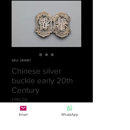
SKU: 344187
Chinese silver
buckle early 20th
Century
Price
£195.00
Quantity
*
Email
WhatsApp