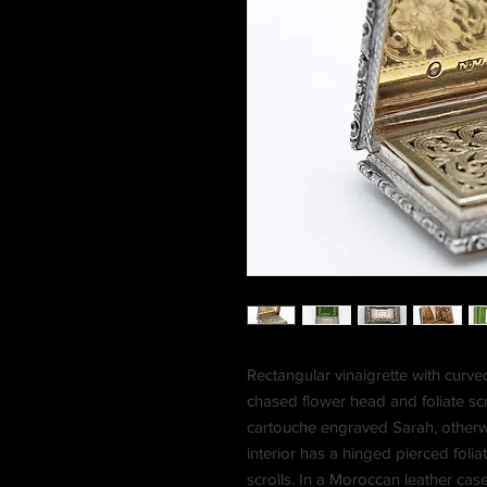
Rectangular vinaigrette with curve
chased flower head and foliate scr
cartouche engraved Sarah, otherwi
interior has a hinged pierced foliat
scrolls. In a Moroccan leather case,