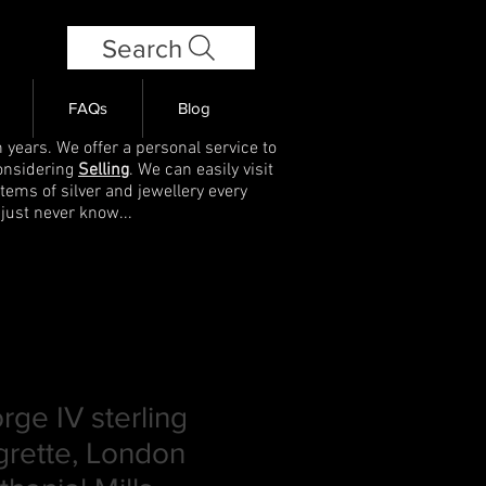
Search
FAQs
Blog
 years. We offer a personal service to
onsidering
Selling
. We can easily visit
items of silver and jewellery every
 just never know...
ge IV sterling
igrette, London