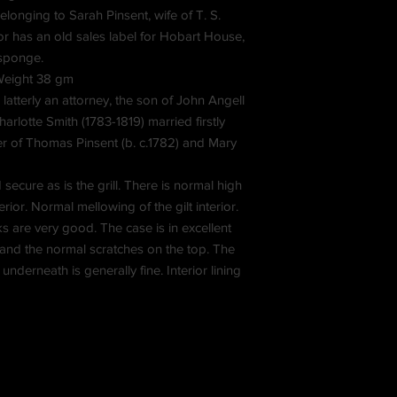
longing to Sarah Pinsent, wife of T. S.
or has an old sales label for Hobart House,
sponge.
 Weight 38 gm
atterly an attorney, the son of John Angell
rlotte Smith (1783-1819) married firstly
er of Thomas Pinsent (b. c.1782) and Mary
secure as is the grill. There is normal high
rior. Normal mellowing of the gilt interior.
ks are very good. The case is in excellent
 and the normal scratches on the top. The
 underneath is generally fine. Interior lining