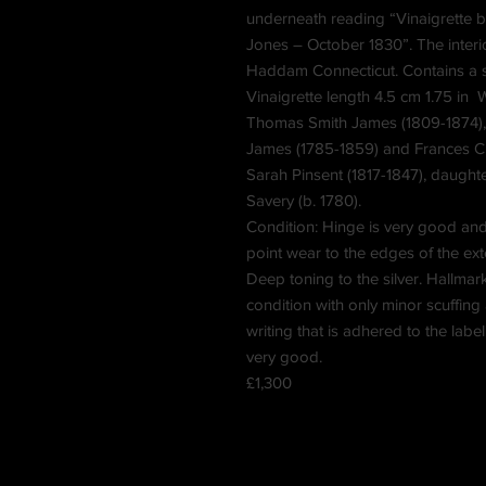
underneath reading “Vinaigrette be
Jones – October 1830”. The interi
Haddam Connecticut. Contains a 
Vinaigrette length 4.5 cm 1.75 in
Thomas Smith James (1809-1874), l
James (1785-1859) and Frances Cha
Sarah Pinsent (1817-1847), daught
Savery (b. 1780).
Condition: Hinge is very good and 
point wear to the edges of the exte
Deep toning to the silver. Hallmar
condition with only minor scuffing
writing that is adhered to the label
very good.
£1,300