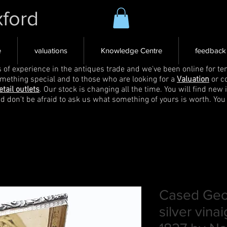
xford
e
valuations
Knowledge Centre
feedback
s of experience in the antiques trade and we've been online for ten
omething special and to those who are looking for a
Valuation
or c
etail outlets
. Our stock is changing all the time. You will find new 
nd don't be afraid to ask us what something of yours is worth. You
Cased Geor
silver vina