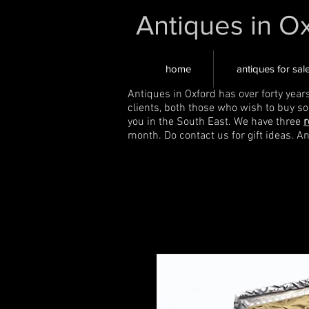
Antiques in O
home
antiques for sal
Antiques in Oxford has over forty year
clients, both those who wish to buy s
you in the South East. We have three
r
month. Do contact us for gift ideas. A