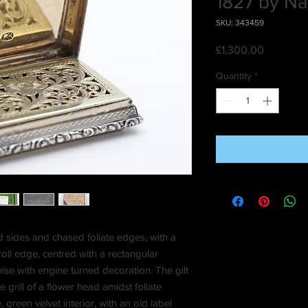
1827 by Nat
SKU: 343459
Price
£1,300.00
Quantity
*
d sides and chased foliate edges, with a
oll edge, centred with a rectangular
se with engine turned decoration. The gilt
e grill of a flower head amidst foliate
 green velvet interior, with an old label