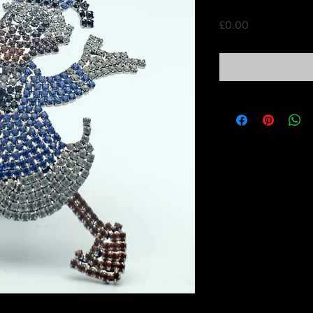
Price
£0.00