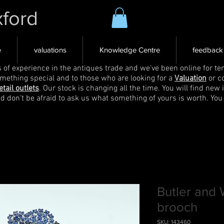
xford
e
valuations
Knowledge Centre
feedback
s of experience in the antiques trade and we've been online for ten
omething special and to those who are looking for a
Valuation
or c
etail outlets
. Our stock is changing all the time. You will find new 
nd don't be afraid to ask us what something of yours is worth. You
Butler and
brooch
SKU: 143460