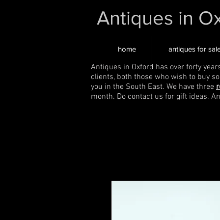
Antiques in O
home
antiques for sal
Antiques in Oxford has over forty year
clients, both those who wish to buy s
you in the South East. We have three
r
month. Do contact us for gift ideas. A