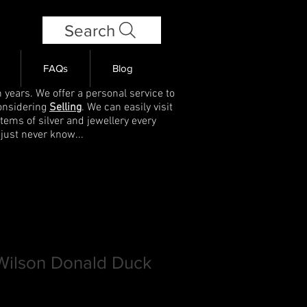
Search
FAQs
Blog
 years. We offer a personal service to
onsidering
Selling
. We can easily visit
items of silver and jewellery every
 just never know...
 Wilson Donald Duck