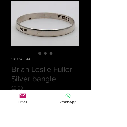
SKU: 143344
Brian Leslie Fuller
Silver bangle
Price
£0.00
Email
WhatsApp
Out of Stock
Sorry, this item has been recently
sold