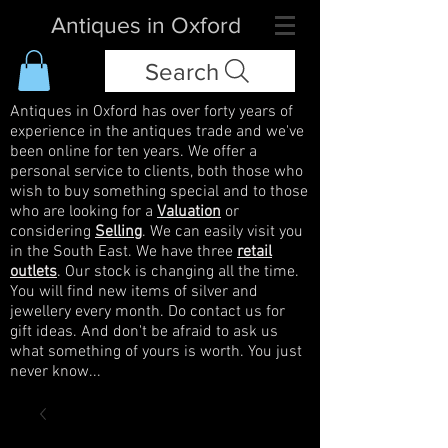
Antiques in Oxford
Search
Antiques in Oxford has over forty years of
experience in the antiques trade and we've
been online for ten years. We offer a
personal service to clients, both those who
wish to buy something special and to those
who are looking for a
Valuation
or
considering
Selling
. We can easily visit you
in the South East. We have three
retail
outlets
. Our stock is changing all the time.
You will find new items of silver and
jewellery every month. Do contact us for
gift ideas. And don't be afraid to ask us
what something of yours is worth. You just
never know...