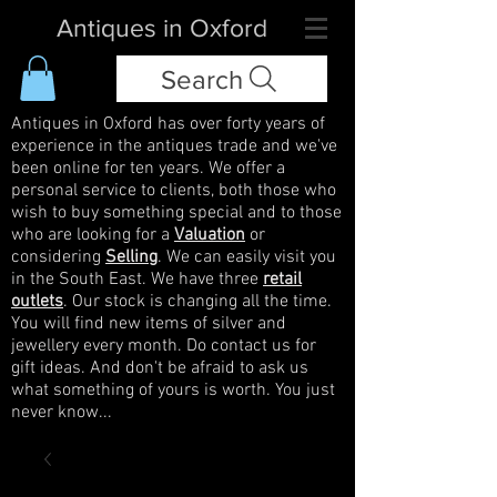
Antiques in Oxford
Search
Antiques in Oxford has over forty years of
experience in the antiques trade and we've
been online for ten years. We offer a
personal service to clients, both those who
wish to buy something special and to those
who are looking for a
Valuation
or
considering
Selling
. We can easily visit you
in the South East. We have three
retail
outlets
. Our stock is changing all the time.
You will find new items of silver and
jewellery every month. Do contact us for
gift ideas. And don't be afraid to ask us
what something of yours is worth. You just
never know...