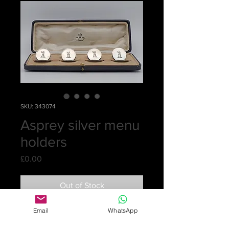
SKU: 343074
Asprey silver menu
holders
Price
£0.00
Out of Stock
Email
WhatsApp
A cased set of four silver circular
menu holders by Asprey & Co. Ltd.,