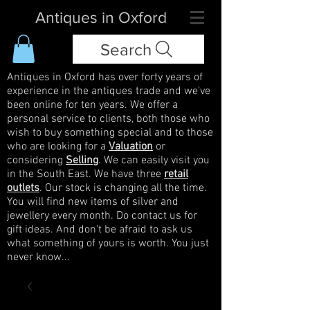
Antiques in Oxford
Search
Antiques in Oxford has over forty years of
experience in the antiques trade and we've
been online for ten years. We offer a
personal service to clients, both those who
wish to buy something special and to those
who are looking for a
Valuation
or
considering
Selling
. We can easily visit you
in the South East. We have three
retail
outlets
. Our stock is changing all the time.
You will find new items of silver and
jewellery every month. Do contact us for
gift ideas. And don't be afraid to ask us
what something of yours is worth. You just
never know...