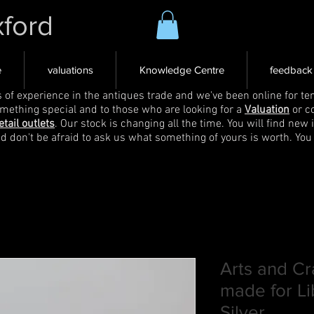
xford
e
valuations
Knowledge Centre
feedback
s of experience in the antiques trade and we've been online for ten
omething special and to those who are looking for a
Valuation
or c
etail outlets
. Our stock is changing all the time. You will find new 
nd don't be afraid to ask us what something of yours is worth. You
Arts and Cr
made for Li
Silver