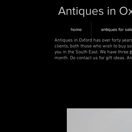
Antiques in O
home
antiques for sal
Antiques in Oxford has over forty year
clients, both those who wish to buy s
you in the South East. We have three
r
month. Do contact us for gift ideas. A