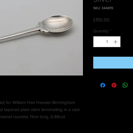
SKU: 344819
Price
£155.00
Quantity
*
ed for William Hair Haseler Birmingham
d tapered plain stem terminating in a cast
enamel roundel, 11cm long, 0.48ozt