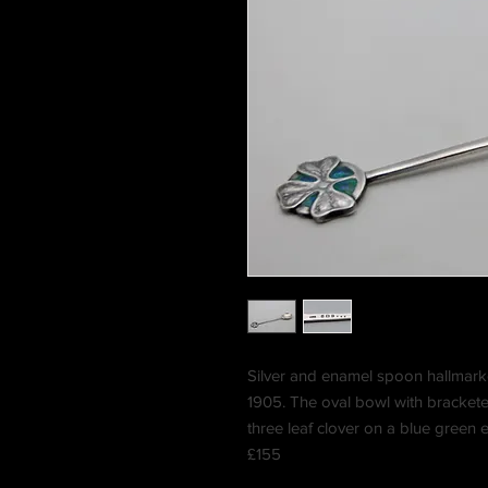
Silver and enamel spoon hallmark
1905. The oval bowl with brackete
three leaf clover on a blue green 
£155