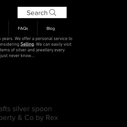
Search
FAQs
Blog
 years. We offer a personal service to
onsidering
Selling
. We can easily visit
items of silver and jewellery every
 just never know...
afts silver spoon
berty & Co by Rex