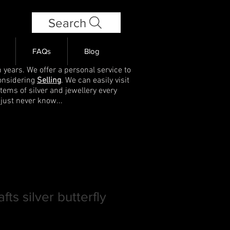
Search
FAQs
Blog
 years. We offer a personal service to
onsidering
Selling
. We can easily visit
items of silver and jewellery every
 just never know...
fts silver butterfly