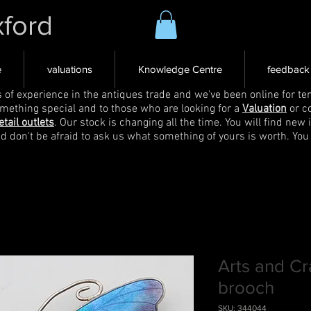
xford
e
valuations
Knowledge Centre
feedback
s of experience in the antiques trade and we've been online for ten
omething special and to those who are looking for a
Valuation
or c
etail outlets
. Our stock is changing all the time. You will find new 
nd don't be afraid to ask us what something of yours is worth. You
Arts and Cra
brooch
SKU: 344044