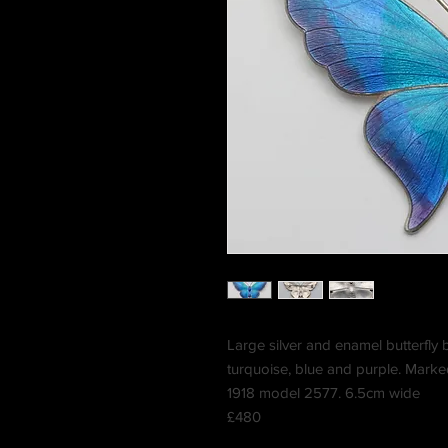
Large silver and enamel butterfly 
turquoise, blue and purple. Mark
1918 model 2577. 6.5cm wide
£480