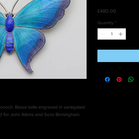
Price
£480.00
Quantity
*
brooch. Basse taille engraved in variegated
ed for John Atkins and Sons Birmingham