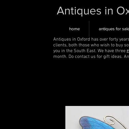
Antiques in O
home
antiques for sal
Antiques in Oxford has over forty year
clients, both those who wish to buy s
you in the South East. We have three
r
month. Do contact us for gift ideas. A