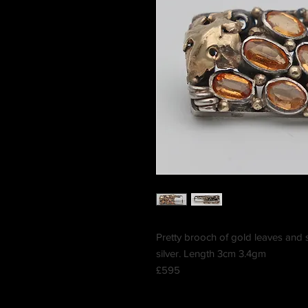
Pretty brooch of gold leaves and s
silver. Length 3cm 3.4gm
£595