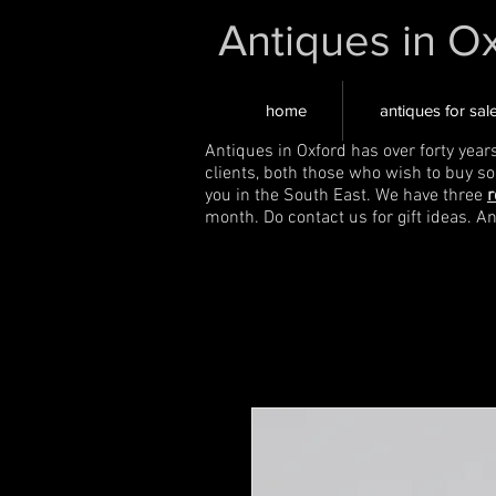
Antiques in O
home
antiques for sal
Antiques in Oxford has over forty year
clients, both those who wish to buy s
you in the South East. We have three
r
month. Do contact us for gift ideas. A