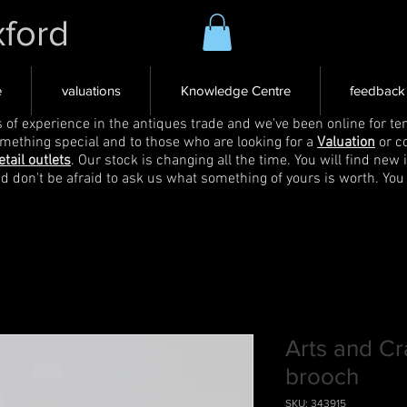
xford
e
valuations
Knowledge Centre
feedback
s of experience in the antiques trade and we've been online for ten
omething special and to those who are looking for a
Valuation
or c
etail outlets
. Our stock is changing all the time. You will find new 
nd don't be afraid to ask us what something of yours is worth. You
Arts and Cr
brooch
SKU: 343915