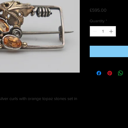
Price
£595.00
Quantity
*
ilver curls with orange topaz stones set in