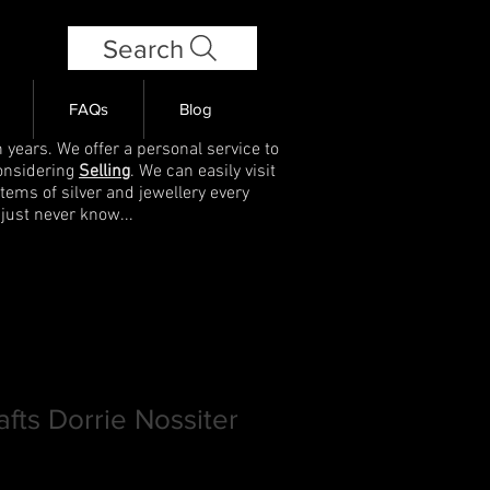
Search
FAQs
Blog
 years. We offer a personal service to
onsidering
Selling
. We can easily visit
items of silver and jewellery every
 just never know...
afts Dorrie Nossiter