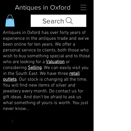
Antiques in Oxford
Search
Antiques in Oxford has over forty years of
experience in the antiques trade and we've
been online for ten years. We offer a
personal service to clients, both those who
wish to buy something special and to those
who are looking for a
Valuation
or
considering
Selling
. We can easily visit you
in the South East. We have three
retail
outlets
. Our stock is changing all the time.
You will find new items of silver and
jewellery every month. Do contact us for
gift ideas. And don't be afraid to ask us
what something of yours is worth. You just
never know...