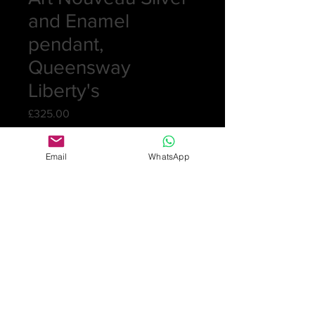
and Enamel
pendant,
Queensway
Liberty's
Price
£325.00
Quantity
*
Email
WhatsApp
Add to Cart
Pretty pendant and chain in silver.
The pendant has blues and greens
enamelling and a mother of pearl
drop. Marked Sterling and