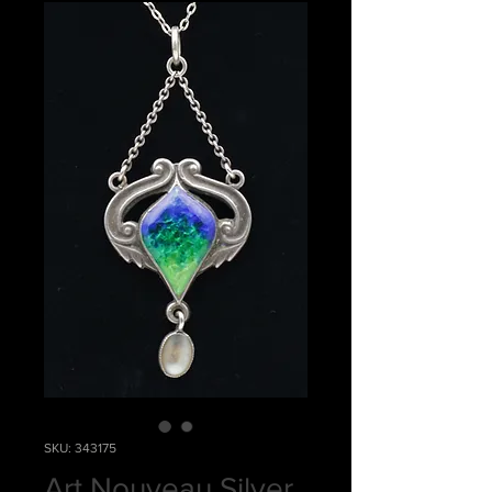
SKU: 343175
Art Nouveau Silver