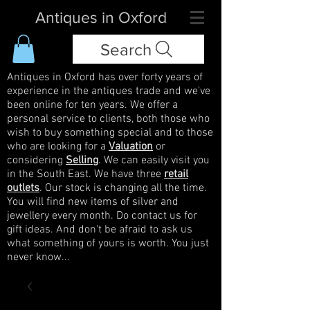
Antiques in Oxford
Search
Antiques in Oxford has over forty years of
experience in the antiques trade and we've
been online for ten years. We offer a
personal service to clients, both those who
wish to buy something special and to those
who are looking for a
Valuation
or
considering
Selling
. We can easily visit you
in the South East. We have three
retail
outlets
. Our stock is changing all the time.
You will find new items of silver and
jewellery every month. Do contact us for
gift ideas. And don't be afraid to ask us
what something of yours is worth. You just
never know...