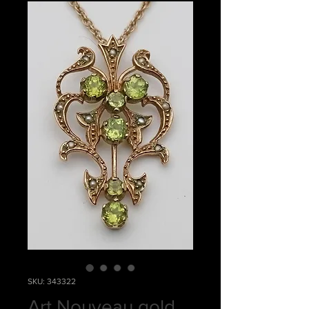
SKU: 343322
Art Nouveau gold,