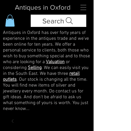
Antiques in Oxford
Search
Antiques in Oxford has over forty years of
experience in the antiques trade and we've
been online for ten years. We offer a
personal service to clients, both those who
wish to buy something special and to those
who are looking for a
Valuation
or
considering
Selling
. We can easily visit you
in the South East. We have three
retail
outlets
. Our stock is changing all the time.
You will find new items of silver and
jewellery every month. Do contact us for
gift ideas. And don't be afraid to ask us
what something of yours is worth. You just
never know...