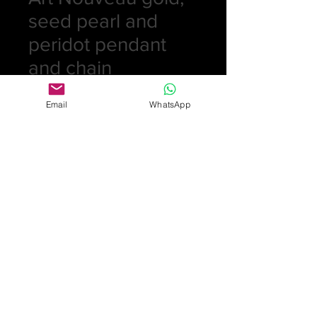
seed pearl and
peridot pendant
and chain
Price
£395.00
Email
WhatsApp
Quantity
*
Add to Cart
Art Nouveau gold, seed pearl and
peridot pendant and chain
Hallmarked 9ct on both pendant
and chain Sheffield length of
pendant 3.3cm. length of chain
50.4cm weight 6.4gm