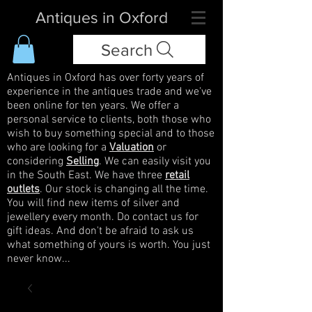
Antiques in Oxford
Search
Antiques in Oxford has over forty years of
experience in the antiques trade and we've
been online for ten years. We offer a
personal service to clients, both those who
wish to buy something special and to those
who are looking for a
Valuation
or
considering
Selling
. We can easily visit you
in the South East. We have three
retail
outlets
. Our stock is changing all the time.
You will find new items of silver and
jewellery every month. Do contact us for
gift ideas. And don't be afraid to ask us
what something of yours is worth. You just
never know...