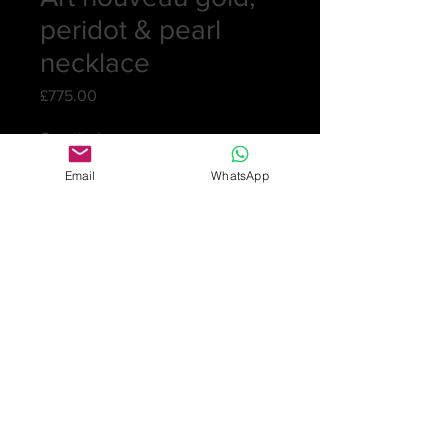
peridot & pearl
necklace
Price
£775.00
Quantity
*
Email
WhatsApp
Add to Cart
Very pretty necklace consisting of a
hexagonal shape with a moving
hexagonal inside set with a peridot.
There are 5 drops hanging from it
with a pearl on the end. This all
hangs from a bow and peridot
attached to the integral chain