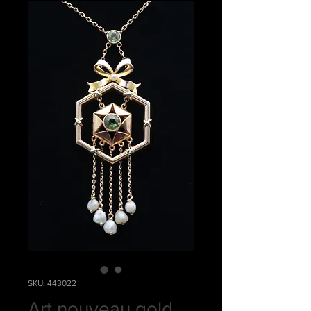
SKU: 443022
Art nouveau gold,