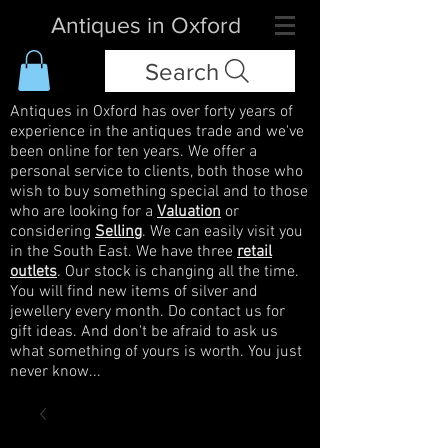
Antiques in Oxford
Search
Antiques in Oxford has over forty years of
experience in the antiques trade and we've
been online for ten years. We offer a
personal service to clients, both those who
wish to buy something special and to those
who are looking for a
Valuation
or
considering
Selling
. We can easily visit you
in the South East. We have three
retail
outlets
. Our stock is changing all the time.
You will find new items of silver and
jewellery every month. Do contact us for
gift ideas. And don't be afraid to ask us
what something of yours is worth. You just
never know...