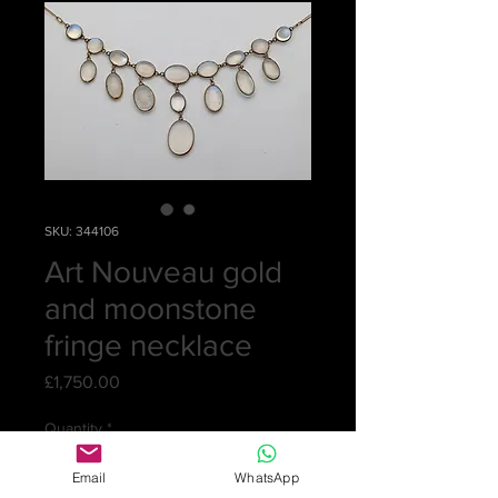
SKU: 344106
Art Nouveau gold
and moonstone
fringe necklace
Price
£1,750.00
Quantity
*
Email
WhatsApp