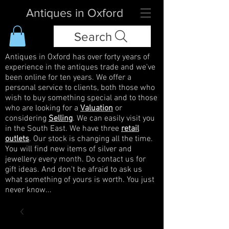
Antiques in Oxford
Search
Antiques in Oxford has over forty years of
experience in the antiques trade and we've
been online for ten years. We offer a
personal service to clients, both those who
wish to buy something special and to those
who are looking for a
Valuation
or
considering
Selling
. We can easily visit you
in the South East. We have three
retail
outlets
. Our stock is changing all the time.
You will find new items of silver and
jewellery every month. Do contact us for
gift ideas. And don't be afraid to ask us
what something of yours is worth. You just
never know...