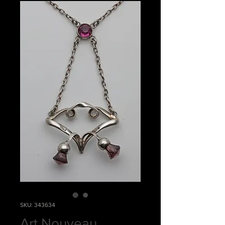
SKU: 343634
Art Nouveau